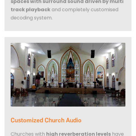
spaces with surround sound driven by multi
track playback
and completely customised
decoding system.
Customized Church Audio
Churches with
high reverberation levels
have