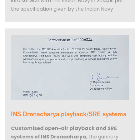
into service with the Indian Navy in 2013,as per
the specification given by the Indian Navy
INS Dronacharya playback/SRE systems
Customised open-air playback and SRE
systems of INS Dronacharya
, the gunnery