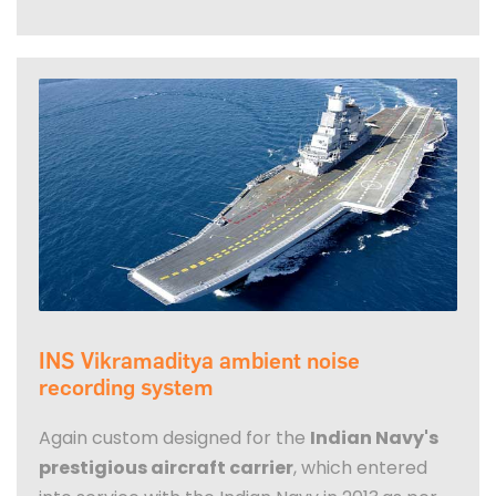
INS Vikramaditya ambient noise
recording system
Again custom designed for the
Indian Navy's
prestigious aircraft carrier
, which entered