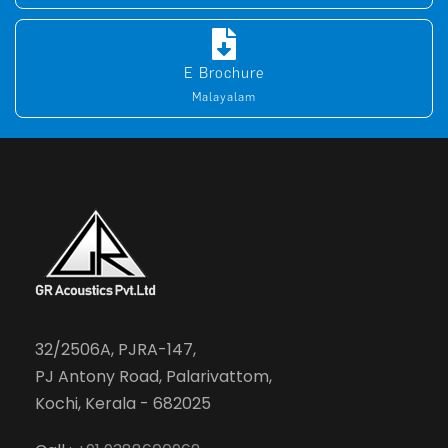
E Brochure
Malayalam
32/2506A, PJRA-147,
PJ Antony Road, Palarivattom,
Kochi, Kerala - 682025