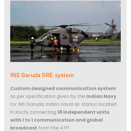
INS Garuda SRE system
Custom designed communication system
as per specification given by the
Indian Navy
for INS Garuda, Indian naval air station located
in Kochi, connecting
18 independent units
with 1 to 1 communication and global
broadcast
from the ATP.