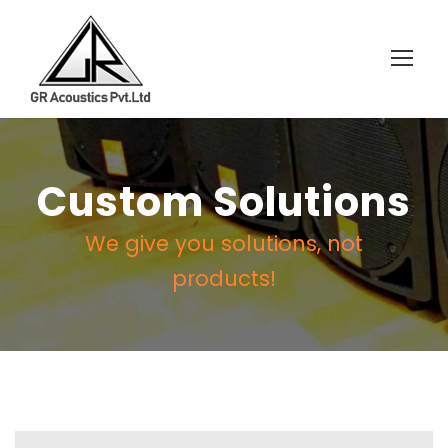
Custom Solutions
We give you solutions, not
products!