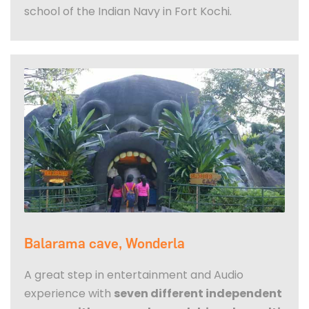
school of the Indian Navy in Fort Kochi.
Balarama cave, Wonderla
A great step in entertainment and Audio
experience with
seven different independent