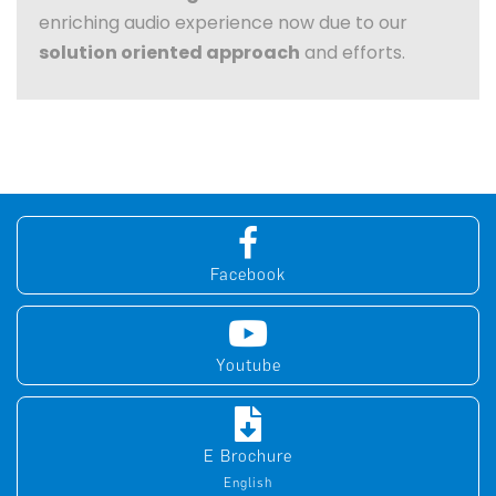
enriching audio experience now due to our
solution oriented approach
and efforts.
Facebook
Youtube
E Brochure
English