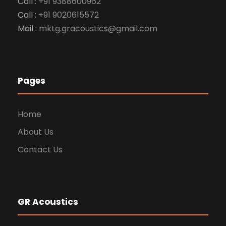
Call :
+91 9388600962
Call :
+91 9020615572
Mail :
mktg.gracoustics@gmail.com
Pages
Home
About Us
Contact Us
GR Acoustics