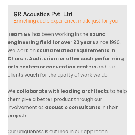
GR Acoustics Pvt. Ltd
Enriching audio experience, made just for you
Team GR
has been working in the
sound
engineering field for over 20 years
since 1996.
We work on
sound related requirements in
Church, Auditorium or other such performing
arts centers or convention centers
and our
clients vouch for the quality of work we do.
We
collaborate with leading architects
to help
them give a better product through our
involvement as
acoustic consultants
in their
projects.
Our uniqueness is outlined in our approach