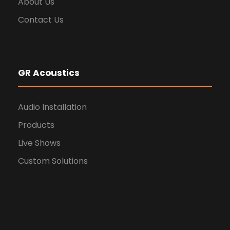
About Us
Contact Us
GR Acoustics
Audio Installation
Products
Live Shows
Custom Solutions