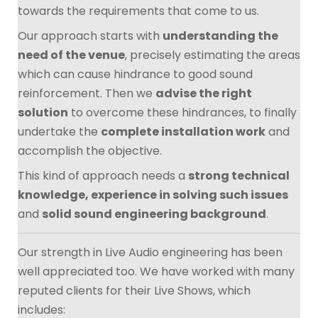
towards the requirements that come to us.
Our approach starts with
understanding the
need of the venue
, precisely estimating the areas
which can cause hindrance to good sound
reinforcement. Then we
advise the right
solution
to overcome these hindrances, to finally
undertake the
complete installation work
and
accomplish the objective.
This kind of approach needs a
strong technical
knowledge, experience in solving such issues
and
solid sound engineering background
.
Our strength in Live Audio engineering has been
well appreciated too. We have worked with many
reputed clients for their Live Shows, which
includes: