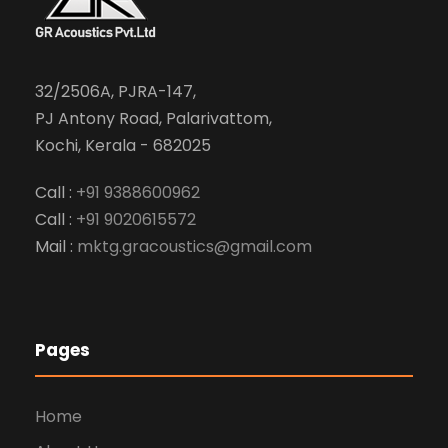
32/2506A, PJRA-147,
PJ Antony Road, Palarivattom,
Kochi, Kerala - 682025
Call :
+91 9388600962
Call :
+91 9020615572
Mail :
mktg.gracoustics@gmail.com
Pages
Home