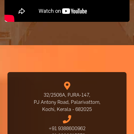
32/2506A, PJRA-147,
PJ Antony Road, Palarivattom,
Kochi, Kerala - 682025
+91 9388600962