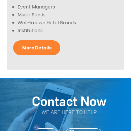
Event Managers
Music Bands
Well-known Hotel Brands
Institutions
More Details
Contact Now
WE ARE HERE TO HELP