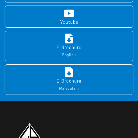
Youtube
E Brochure
English
E Brochure
Malayalam