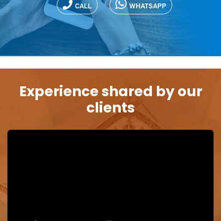
CALL
WHATSAPP
Experience shared by our
clients