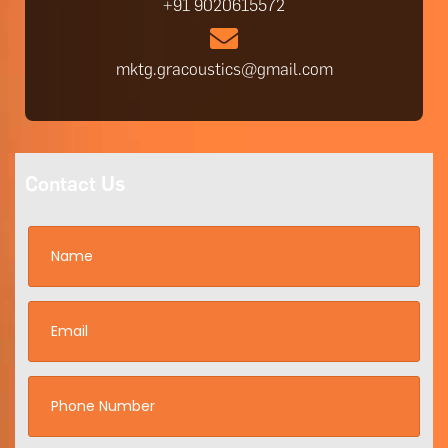
+91 9020615572
mktg.gracoustics@gmail.com
Contact Us