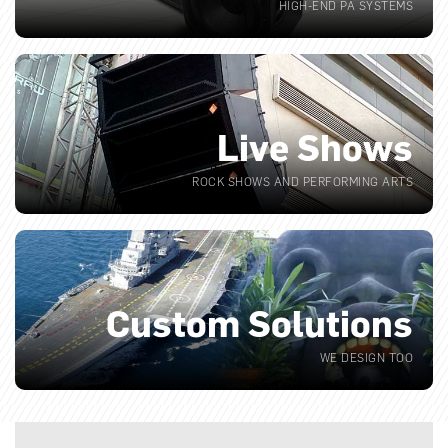
HIGH-END PA SYSTEMS
Live Shows
ROCK SHOWS AND PERFORMING ARTS
Custom Solutions
WE DESIGN TOO