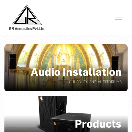
Audio Installation
CHURCHES AND AUDITORIUMS
Products