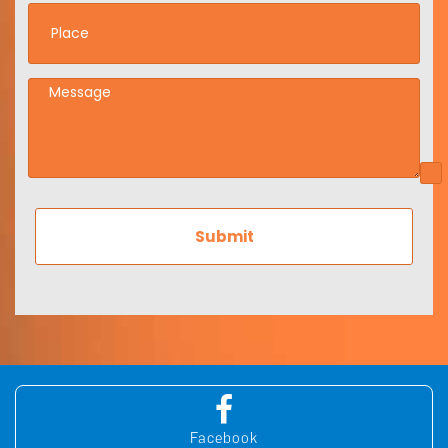
Facebook